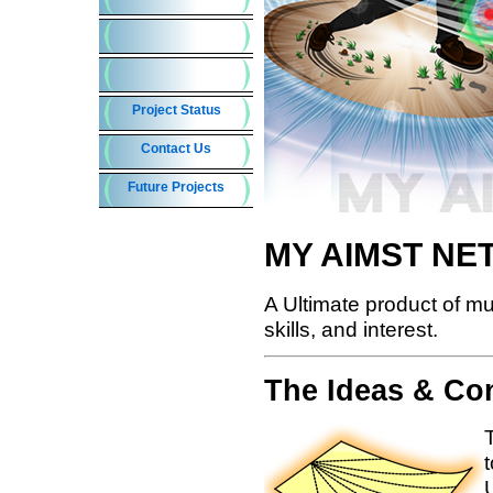
MY AIMST N
A Ultimate product of mult
skills, and interest.
The Ideas & Co