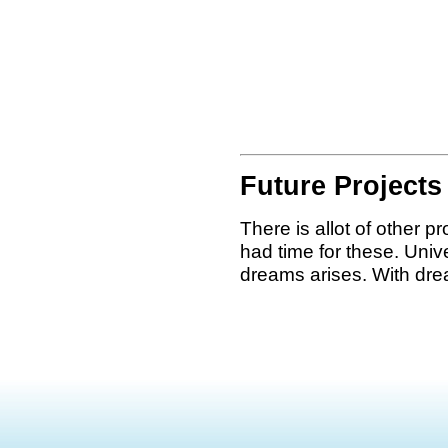
Future Projects
There is allot of other pr
had time for these. Unive
dreams arises. With dre