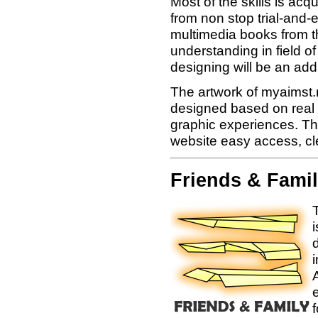
Most of the skills is acq
from non stop trial-and-
multimedia books from t
understanding in field 
designing will be an add
The artwork of myaimst.n
designed based on real 
graphic experiences. The
website easy access, c
Friends & Fami