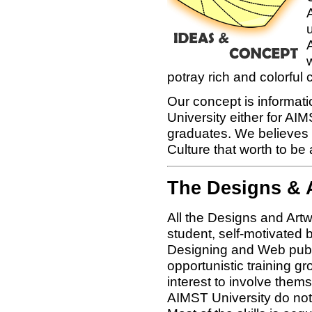
u
potray rich and colorful
Our concept is informat
University either for A
graduates. We believes 
Culture that worth to be 
The Designs & 
All the Designs and Art
student, self-motivated b
Designing and Web publi
opportunistic training gr
interest to involve thems
AIMST University do not 