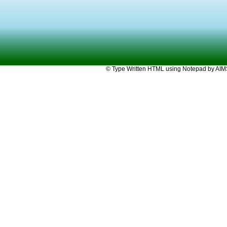
© Type Written HTML using Notepad by AIMST