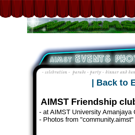
| Back to 
AIMST Friendship clu
- at AIMST University Amanjaya
- Photos from "community.aimst"