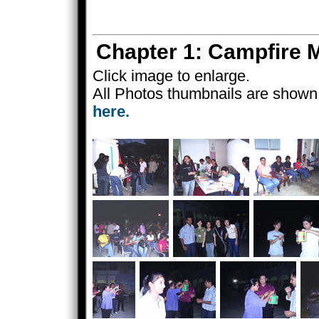
Chapter 1: Campfire
Click image to enlarge.
All Photos thumbnails are shown 
here.