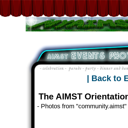
| Back to 
The AIMST Orientatio
- Photos from "community.aimst"