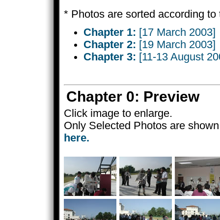
* Photos are sorted according to 
Chapter 1:
[17 March 2003]
Chapter 2:
[19 March 2003]
Chapter 3:
[11-13 August 20
Chapter 0: Preview
Click image to enlarge.
Only Selected Photos are shown 
here.