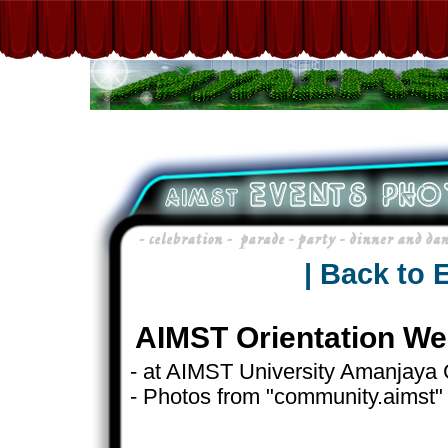
| Back to 
AIMST Orientation We
- at AIMST University Amanjay
- Photos from "community.aimst"