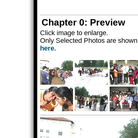
Chapter 0: Preview
Click image to enlarge.
Only Selected Photos are shown 
here.