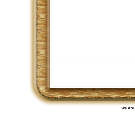
We Are 