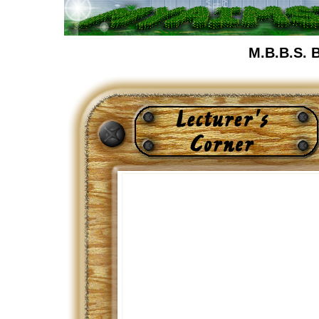
M.B.B.S. 