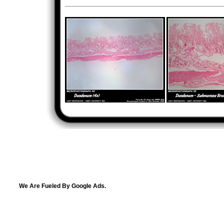
We Are Fueled By Google Ads.