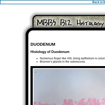
Back to 
DUODENUM
Histology of Duodenum
Numerous finger like Villi, lining epithelium is colu
Brunner’s glands in the submucosa.